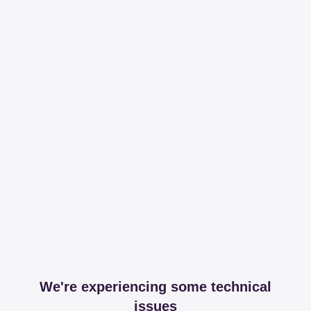
We're experiencing some technical
issues