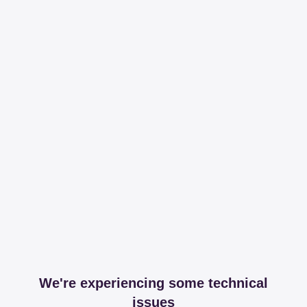
We're experiencing some technical
issues