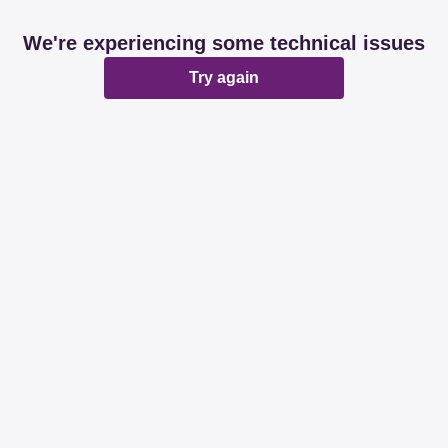
We're experiencing some technical issues
Try again