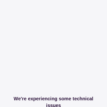
We're experiencing some technical
issues