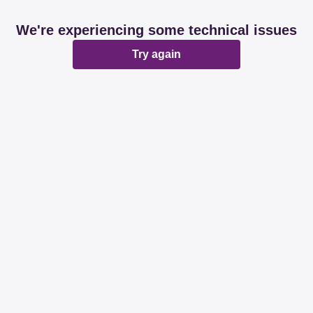
We're experiencing some technical issues
Try again