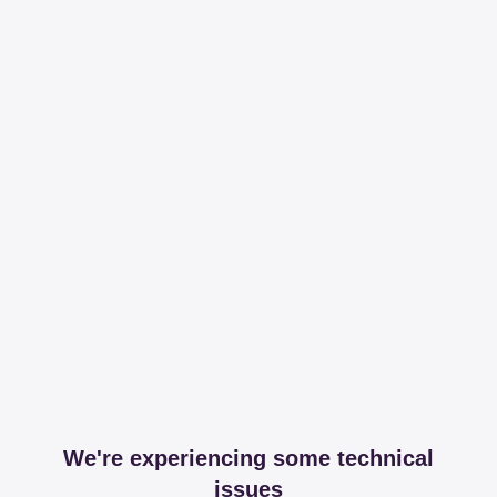
We're experiencing some technical
issues