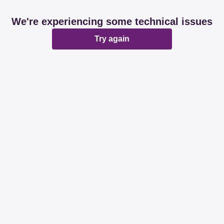
We're experiencing some technical issues
Try again