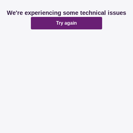
We're experiencing some technical issues
Try again