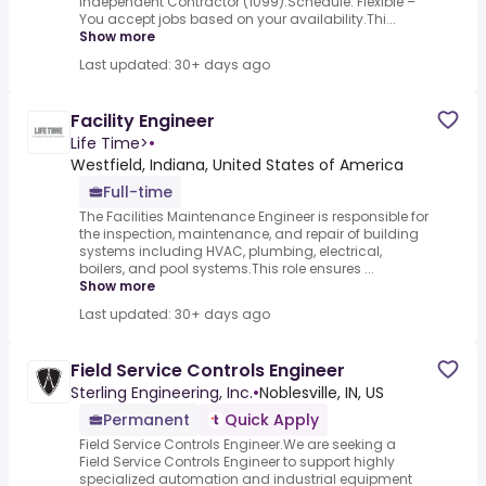
Independent Contractor (1099).Schedule: Flexible –
You accept jobs based on your availability.Thi...
Show more
Last updated: 30+ days ago
Facility Engineer
Life Time>
•
Westfield, Indiana, United States of America
Full-time
The Facilities Maintenance Engineer is responsible for
the inspection, maintenance, and repair of building
systems including HVAC, plumbing, electrical,
boilers, and pool systems.This role ensures ...
Show more
Last updated: 30+ days ago
Field Service Controls Engineer
Sterling Engineering, Inc.
•
Noblesville, IN, US
Permanent
Quick Apply
Field Service Controls Engineer.We are seeking a
Field Service Controls Engineer to support highly
specialized automation and industrial equipment