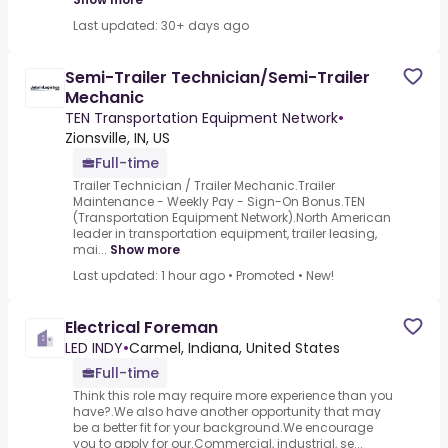
Last updated: 30+ days ago
Semi-Trailer Technician/Semi-Trailer
Mechanic
TEN Transportation Equipment Network
•
Zionsville, IN, US
Full-time
Trailer Technician / Trailer Mechanic.Trailer
Maintenance - Weekly Pay - Sign-On Bonus.TEN
(Transportation Equipment Network).North American
leader in transportation equipment, trailer leasing,
mai...
Show more
Last updated: 1 hour ago
•
Promoted
•
New!
Electrical Foreman
LED INDY
•
Carmel, Indiana, United States
Full-time
Think this role may require more experience than you
have?.We also have another opportunity that may
be a better fit for your background.We encourage
you to apply for our.Commercial, industrial, se...