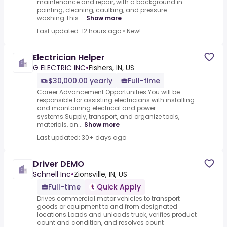
maintenance and repair, with a background in
pointing, cleaning, caulking, and pressure
washing.This ...
Show more
Last updated: 12 hours ago
•
New!
Electrician Helper
G ELECTRIC INC
•
Fishers, IN, US
$30,000.00 yearly
Full-time
Career Advancement Opportunities.You will be
responsible for assisting electricians with installing
and maintaining electrical and power
systems.Supply, transport, and organize tools,
materials, an...
Show more
Last updated: 30+ days ago
Driver DEMO
Schnell Inc
•
Zionsville, IN, US
Full-time
Quick Apply
Drives commercial motor vehicles to transport
goods or equipment to and from designated
locations.Loads and unloads truck, verifies product
count and condition, and resolves count