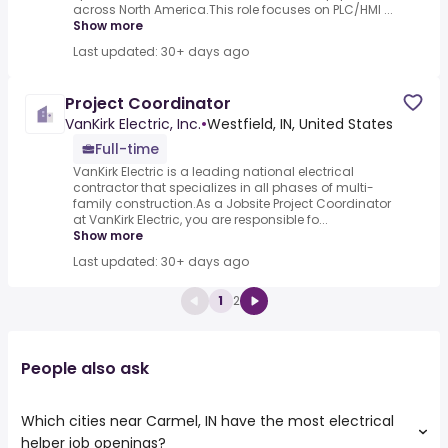
across North America.This role focuses on PLC/HMI ...
Show more
Last updated: 30+ days ago
Project Coordinator
VanKirk Electric, Inc.
•
Westfield, IN, United States
Full-time
VanKirk Electric is a leading national electrical
contractor that specializes in all phases of multi-
family construction.As a Jobsite Project Coordinator
at VanKirk Electric, you are responsible fo...
Show more
Last updated: 30+ days ago
1
2
People also ask
Which cities near Carmel, IN have the most electrical
helper job openings?