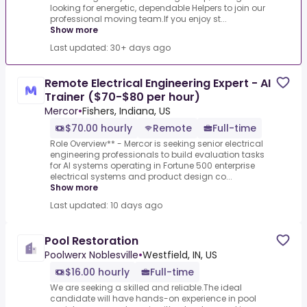
looking for energetic, dependable Helpers to join our
professional moving team.If you enjoy st...
Show more
Last updated: 30+ days ago
Remote Electrical Engineering Expert - AI
Trainer ($70-$80 per hour)
Mercor
•
Fishers, Indiana, US
$70.00 hourly
Remote
Full-time
Role Overview** - Mercor is seeking senior electrical
engineering professionals to build evaluation tasks
for AI systems operating in Fortune 500 enterprise
electrical systems and product design co...
Show more
Last updated: 10 days ago
Pool Restoration
Poolwerx Noblesville
•
Westfield, IN, US
$16.00 hourly
Full-time
We are seeking a skilled and reliable.The ideal
candidate will have hands-on experience in pool