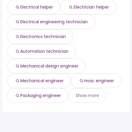
Lancaster, CA
from $ 33,394 to $ 97,500 year
director of
from $ 93,750 to $ 172,500
(
)
(
)
Electrical helper
Electrician helper
Columbia, MO
from $ 33,150 to $ 97,500 year
construction
year
(
)
Electrical engineering technician
Electronics technician
Automation technician
Mechanical design engineer
Mechanical engineer
Hvac engineer
Packaging engineer
Show more