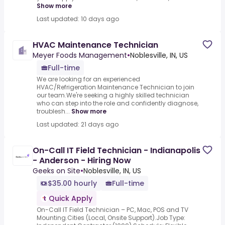
Show more
Last updated: 10 days ago
HVAC Maintenance Technician
Meyer Foods Management
•
Noblesville, IN, US
Full-time
We are looking for an experienced
HVAC/Refrigeration Maintenance Technician to join
our team.We're seeking a highly skilled technician
who can step into the role and confidently diagnose,
troublesh...
Show more
Last updated: 21 days ago
On-Call IT Field Technician - Indianapolis
- Anderson - Hiring Now
Geeks on Site
•
Noblesville, IN, US
$35.00 hourly
Full-time
Quick Apply
On-Call IT Field Technician – PC, Mac, POS and TV
Mounting.Cities (Local, Onsite Support).Job Type: