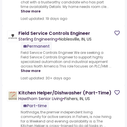
chat with a trustworthy candidate who has part
time availability.Details: My home needs room cle...
Show more
Last updated: 19 days ago
Field Service Controls Engineer
Sterling Engineering
•
Noblesville, IN, US
Permanent
Field Service Controls Engineer.We are seeking a
Field Service Controls Engineer to support highly
specialized automation and industrial equipment
across North America.This role focuses on PLC/HMI ...
Show more
Last updated: 30+ days ago
Kitchen Helper/Dishwasher (Part-Time)
Hawthorn Senior Living
•
Fishers, IN, US
Part-time
Northridge, the premier independent living
community for active seniors in Fishers, is now hiring
for a.Weekend and evening availability is a.The
Kitchen Helper is cross-trained to do all tasks in ...