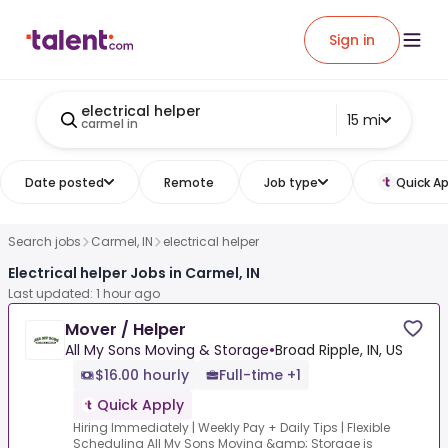
Sign in
electrical helper
15 mi
carmel in
Date posted
Remote
Job type
Quick Ap
Search jobs
Carmel, IN
electrical helper
Electrical helper Jobs in Carmel, IN
Last updated: 1 hour ago
Mover / Helper
All My Sons Moving & Storage
•
Broad Ripple, IN, US
$16.00 hourly
Full-time +1
Quick Apply
Hiring Immediately | Weekly Pay + Daily Tips | Flexible
Scheduling All My Sons Moving &amp; Storage is