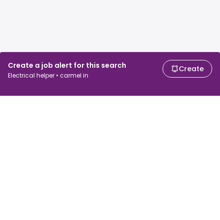
Create a job alert for this search
Create
Electrical helper • carmel in
For job seekers