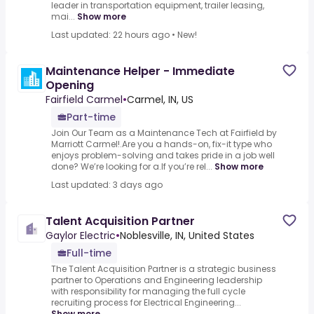
leader in transportation equipment, trailer leasing,
mai...
Show more
Last updated: 22 hours ago
•
New!
Maintenance Helper - Immediate
Opening
Fairfield Carmel
•
Carmel, IN, US
Part-time
Join Our Team as a Maintenance Tech at Fairfield by
Marriott Carmel!.Are you a hands-on, fix-it type who
enjoys problem-solving and takes pride in a job well
done? We’re looking for a.If you’re rel...
Show more
Last updated: 3 days ago
Talent Acquisition Partner
Gaylor Electric
•
Noblesville, IN, United States
Full-time
The Talent Acquisition Partner is a strategic business
partner to Operations and Engineering leadership
with responsibility for managing the full cycle
recruiting process for Electrical Engineering...
Show more