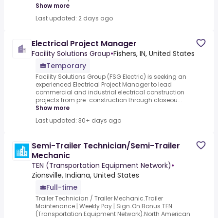
Show more
Last updated: 2 days ago
Electrical Project Manager
Facility Solutions Group
•
Fishers, IN, United States
Temporary
Facility Solutions Group (FSG Electric) is seeking an
experienced Electrical Project Manager to lead
commercial and industrial electrical construction
projects from pre-construction through closeou...
Show more
Last updated: 30+ days ago
Semi-Trailer Technician/Semi-Trailer
Mechanic
TEN (Transportation Equipment Network)
•
Zionsville, Indiana, United States
Full-time
Trailer Technician / Trailer Mechanic.Trailer
Maintenance | Weekly Pay | Sign‑On Bonus.TEN
(Transportation Equipment Network).North American