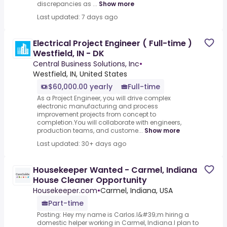
discrepancies as ...
Show more
Last updated: 7 days ago
Electrical Project Engineer ( Full-time )
Westfield, IN - DK
Central Business Solutions, Inc
•
Westfield, IN, United States
$60,000.00 yearly
Full-time
As a Project Engineer, you will drive complex
electronic manufacturing and process
improvement projects from concept to
completion.You will collaborate with engineers,
production teams, and custome...
Show more
Last updated: 30+ days ago
Housekeeper Wanted - Carmel, Indiana
House Cleaner Opportunity
Housekeeper.com
•
Carmel, Indiana, USA
Part-time
Posting: Hey my name is Carlos.I&#39;m hiring a
domestic helper working in Carmel, Indiana.I plan to