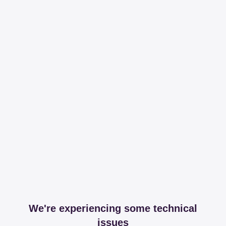
We're experiencing some technical
issues