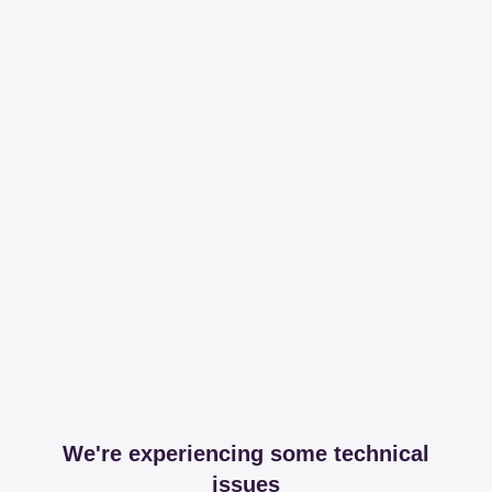
We're experiencing some technical
issues