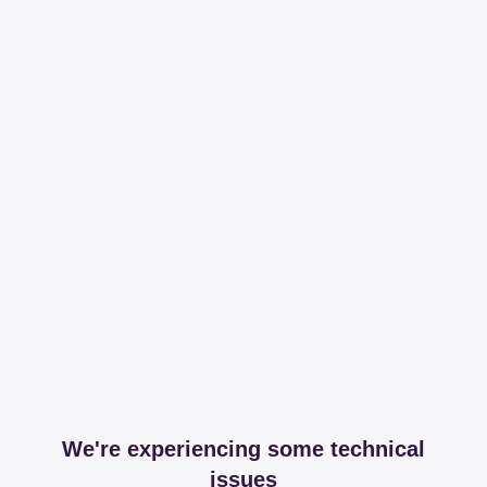
We're experiencing some technical
issues