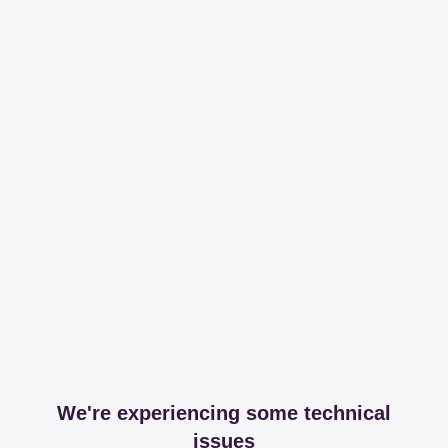
We're experiencing some technical
issues