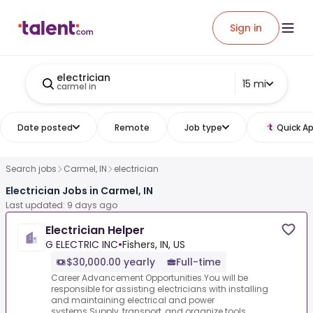
Sign in
electrician
15 mi
carmel in
Date posted
Remote
Job type
Quick Ap
Search jobs
Carmel, IN
electrician
Electrician Jobs in Carmel, IN
Last updated: 9 days ago
Electrician Helper
G ELECTRIC INC
•
Fishers, IN, US
$30,000.00 yearly
Full-time
Career Advancement Opportunities.You will be
responsible for assisting electricians with installing
and maintaining electrical and power
systems.Supply, transport, and organize tools,