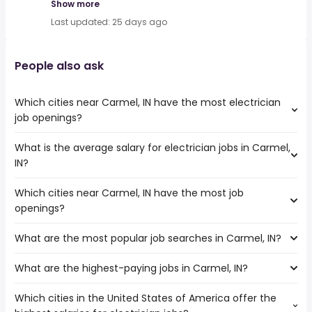
Show more
Last updated: 25 days ago
People also ask
Which cities near Carmel, IN have the most electrician
job openings?
What is the average salary for electrician jobs in Carmel,
The cities near Carmel, IN that boast the highest number
IN?
of electrician jobs are:
Dayton
Which cities near Carmel, IN have the most job
The average salary range is between $ 50,700 and $
Fort Wayne
openings?
80,000 year , with the
Cincinnati
average salary hovering around $ 60,000 year .
Louisville
What are the most popular job searches in Carmel, IN?
The 10 cities near Carmel, IN that have the most job
Indianapolis
openings are:
South Bend
What are the highest-paying jobs in Carmel, IN?
The 10 most popular job searches in Carmel, IN are:
Dayton
Fishers
amazon
Fort Wayne
Which cities in the United States of America offer the
The highest-paying jobs are:
work from home
Cincinnati