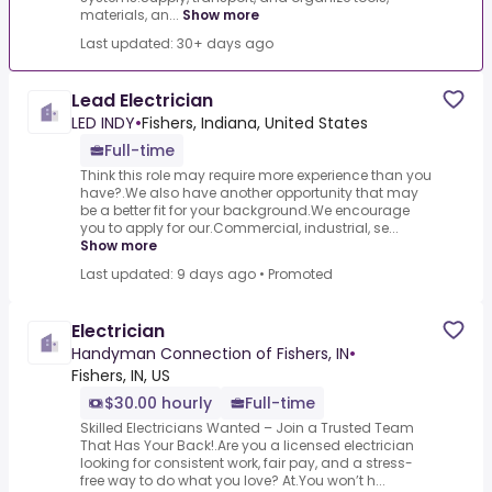
materials, an...
Show more
Last updated: 30+ days ago
Lead Electrician
LED INDY
•
Fishers, Indiana, United States
Full-time
Think this role may require more experience than you
have?.We also have another opportunity that may
be a better fit for your background.We encourage
you to apply for our.Commercial, industrial, se...
Show more
Last updated: 9 days ago
•
Promoted
Electrician
Handyman Connection of Fishers, IN
•
Fishers, IN, US
$30.00 hourly
Full-time
Skilled Electricians Wanted – Join a Trusted Team
That Has Your Back!.Are you a licensed electrician
looking for consistent work, fair pay, and a stress-
free way to do what you love? At.You won’t h...