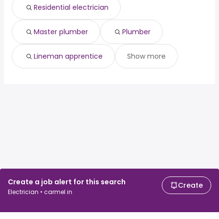
Residential electrician
Master plumber
Plumber
Lineman apprentice
Show more
Create a job alert for this search
Create
Electrician • carmel in