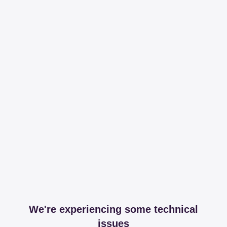
We're experiencing some technical
issues