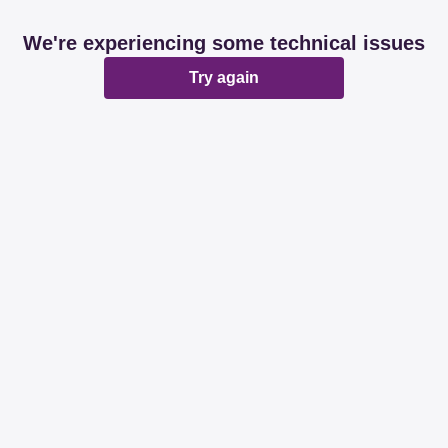
We're experiencing some technical issues
Try again