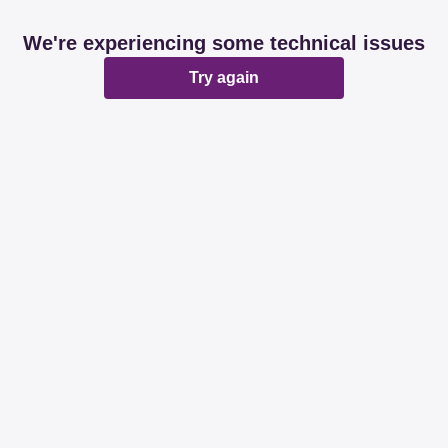
We're experiencing some technical issues
Try again