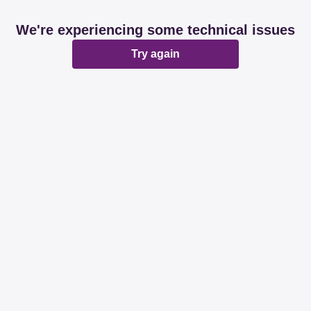
We're experiencing some technical issues
Try again