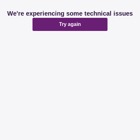
We're experiencing some technical issues
Try again