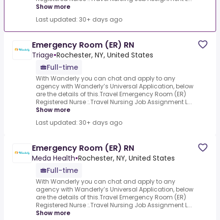
Show more
Last updated: 30+ days ago
Emergency Room (ER) RN
Triage
•
Rochester, NY, United States
Full-time
With Wanderly you can chat and apply to any
agency with Wanderly’s Universal Application, below
are the details of this.Travel Emergency Room (ER)
Registered Nurse :.Travel Nursing Job Assignment L...
Show more
Last updated: 30+ days ago
Emergency Room (ER) RN
Meda Health
•
Rochester, NY, United States
Full-time
With Wanderly you can chat and apply to any
agency with Wanderly’s Universal Application, below
are the details of this.Travel Emergency Room (ER)
Registered Nurse :.Travel Nursing Job Assignment L...
Show more