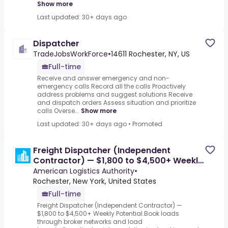
Show more
Last updated: 30+ days ago
Dispatcher
TradeJobsWorkForce
•
14611 Rochester, NY, US
Full-time
Receive and answer emergency and non-
emergency calls Record all the calls Proactively
address problems and suggest solutions Receive
and dispatch orders Assess situation and prioritize
calls Overse...
Show more
Last updated: 30+ days ago
•
Promoted
Freight Dispatcher (Independent
Contractor) — $1,800 to $4,500+ Weekly
Potential
American Logistics Authority
•
Rochester, New York, United States
Full-time
Freight Dispatcher (Independent Contractor) —
$1,800 to $4,500+ Weekly Potential.Book loads
through broker networks and load