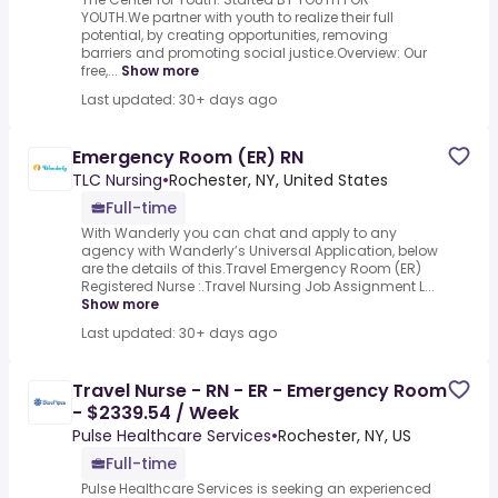
YOUTH.We partner with youth to realize their full
potential, by creating opportunities, removing
barriers and promoting social justice.Overview: Our
free,...
Show more
Last updated: 30+ days ago
Emergency Room (ER) RN
TLC Nursing
•
Rochester, NY, United States
Full-time
With Wanderly you can chat and apply to any
agency with Wanderly’s Universal Application, below
are the details of this.Travel Emergency Room (ER)
Registered Nurse :.Travel Nursing Job Assignment L...
Show more
Last updated: 30+ days ago
Travel Nurse - RN - ER - Emergency Room
- $2339.54 / Week
Pulse Healthcare Services
•
Rochester, NY, US
Full-time
Pulse Healthcare Services is seeking an experienced