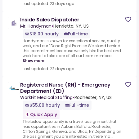
Last updated: 23 days ago
Inside Sales Dispatcher
Mr. Handyman
•
Henrietta, NY, US
$18.00 hourly
Full-time
Handyman is known for exceptional service, quality
work, and our “Done Right Promise.We stand behind
this commitment because we only hire the best and
work hard to take care of all our team members...
Show more
Last updated: 22 days ago
Registered Nurse (RN) - Emergency
Department (ED)
WorkFit Medical Staffing
•
Rochester, NY, US
$55.00 hourly
Full-time
Quick Apply
The below opportunity is a travel assignment that
has opportunities in Auburn, Buffalo, Rochester,
Clifton Springs, Geneva, and Utica, NY.Depending on
the assignment you are interested in, there ma...