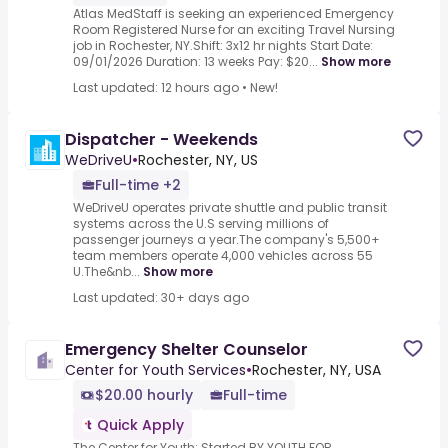
Atlas MedStaff is seeking an experienced Emergency
Room Registered Nurse for an exciting Travel Nursing
job in Rochester, NY.Shift: 3x12 hr nights Start Date:
09/01/2026 Duration: 13 weeks Pay: $20...
Show more
Last updated: 12 hours ago
•
New!
Dispatcher - Weekends
WeDriveU
•
Rochester, NY, US
Full-time +2
WeDriveU operates private shuttle and public transit
systems across the U.S serving millions of
passenger journeys a year.The company's 5,500+
team members operate 4,000 vehicles across 55
U.The&nb...
Show more
Last updated: 30+ days ago
Emergency Shelter Counselor
Center for Youth Services
•
Rochester, NY, USA
$20.00 hourly
Full-time
Quick Apply
The Center for Youth: Started BY YOUTH FOR