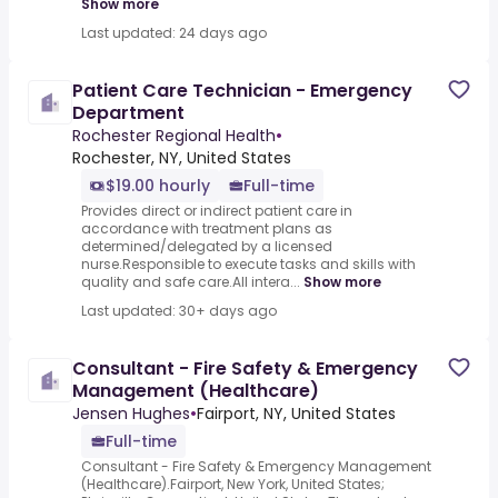
Show more
Last updated: 24 days ago
Patient Care Technician - Emergency
Department
Rochester Regional Health
•
Rochester, NY, United States
$19.00 hourly
Full-time
Provides direct or indirect patient care in
accordance with treatment plans as
determined/delegated by a licensed
nurse.Responsible to execute tasks and skills with
quality and safe care.All intera...
Show more
Last updated: 30+ days ago
Consultant - Fire Safety & Emergency
Management (Healthcare)
Jensen Hughes
•
Fairport, NY, United States
Full-time
Consultant - Fire Safety & Emergency Management
(Healthcare).Fairport, New York, United States;