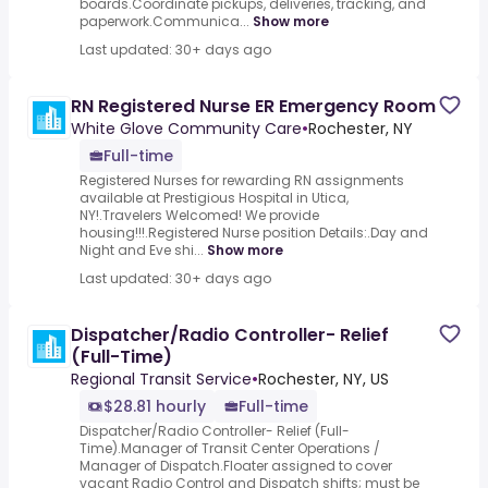
boards.Coordinate pickups, deliveries, tracking, and
paperwork.Communica...
Show more
Last updated: 30+ days ago
RN Registered Nurse ER Emergency Room
White Glove Community Care
•
Rochester, NY
Full-time
Registered Nurses for rewarding RN assignments
available at Prestigious Hospital in Utica,
NY!.Travelers Welcomed! We provide
housing!!!.Registered Nurse position Details:.Day and
Night and Eve shi...
Show more
Last updated: 30+ days ago
Dispatcher/Radio Controller- Relief
(Full-Time)
Regional Transit Service
•
Rochester, NY, US
$28.81 hourly
Full-time
Dispatcher/Radio Controller- Relief (Full-
Time).Manager of Transit Center Operations /
Manager of Dispatch.Floater assigned to cover
vacant Radio Control and Dispatch shifts; must be