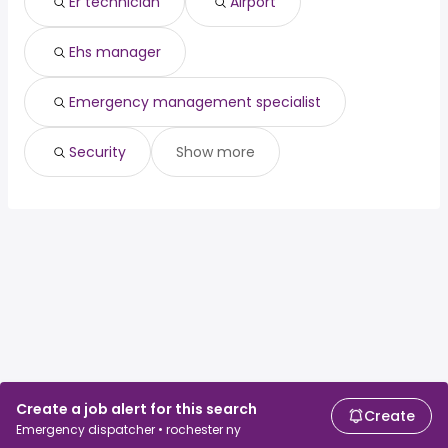
Er technician
Airport
Ehs manager
Emergency management specialist
Security
Show more
Create a job alert for this search
Create
Emergency dispatcher • rochester ny