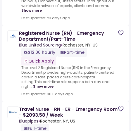
Plainville, Connecticut, United States.Throughout our
worldwide network of experts, clients and commu...
Show more
Last updated: 23 days ago
Registered Nurse (RN) - Emergency
Department/Part-Time
Blue United Sourcing
•
Rochester, NY, US
$12.00 hourly
Part-time
Quick Apply
The Level 2 Registered Nurse (RN) in the Emergency
Department provides high-quality, patient-centered
care in a fast-paced acute care hospital
setting.This part-time role supports both day and
nigh...
Show more
Last updated: 30+ days ago
Travel Nurse - RN - ER - Emergency Room
- $2093.58 / Week
Bluepipes
•
Rochester, NY, US
Full-time