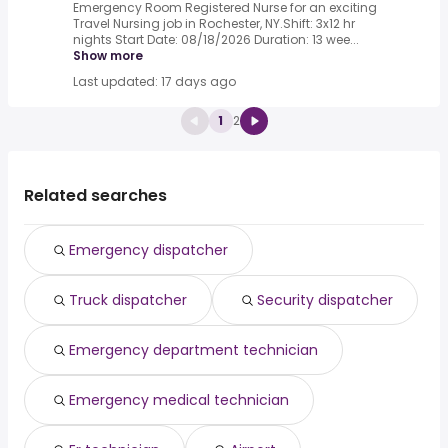
Emergency Room Registered Nurse for an exciting
Travel Nursing job in Rochester, NY.Shift: 3x12 hr
nights Start Date: 08/18/2026 Duration: 13 wee...
Show more
Last updated: 17 days ago
1
2
Related searches
Emergency dispatcher
Truck dispatcher
Security dispatcher
Emergency department technician
Emergency medical technician