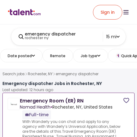
Sign in
emergency dispatcher
15 mi
rochester ny
Date posted
Remote
Job type
Quick Ap
Search jobs
Rochester, NY
emergency dispatcher
Emergency dispatcher Jobs in Rochester, NY
Last updated: 12 hours ago
Emergency Room (ER) RN
Nomad Health
•
Rochester, NY, United States
Full-time
With Wanderly you can chat and apply to any
agency with Wanderly’s Universal Application, below
are the details of this.Travel Emergency Room (ER)
Registered Nurse :.Travel Nursing Job Assignment L...