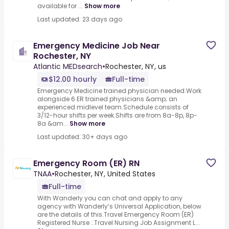
available for ...
Show more
Last updated: 23 days ago
Emergency Medicine Job Near
Rochester, NY
Atlantic MEDsearch
•
Rochester, NY, us
$12.00 hourly
Full-time
Emergency Medicine trained physician needed.Work
alongside 6 ER trained physicians &amp; an
experienced midlevel team.Schedule consists of
3/12-hour shifts per week.Shifts are from 8a-8p, 8p-
8a &am...
Show more
Last updated: 30+ days ago
Emergency Room (ER) RN
TNAA
•
Rochester, NY, United States
Full-time
With Wanderly you can chat and apply to any
agency with Wanderly’s Universal Application, below
are the details of this.Travel Emergency Room (ER)
Registered Nurse :.Travel Nursing Job Assignment L...