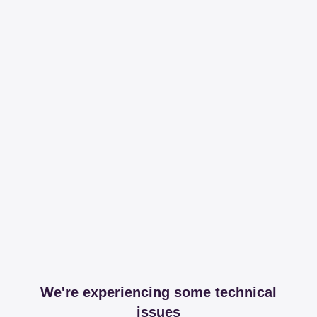
We're experiencing some technical
issues