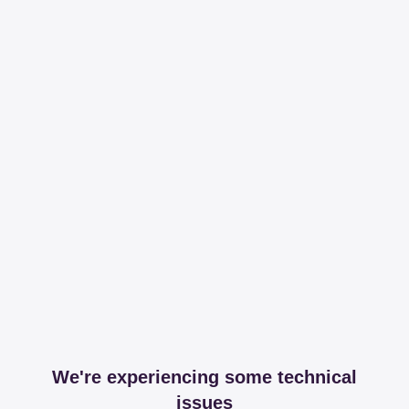
We're experiencing some technical
issues