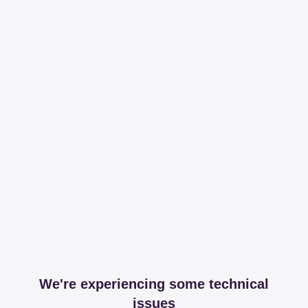
We're experiencing some technical
issues