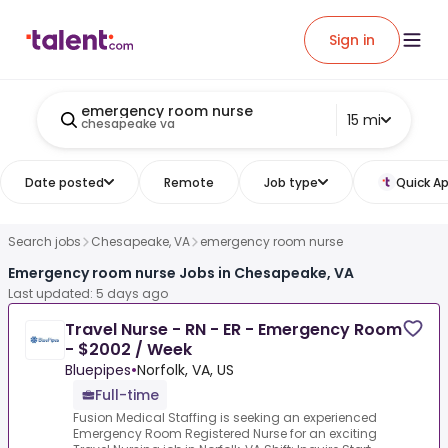
Sign in
emergency room nurse
15 mi
chesapeake va
Date posted
Remote
Job type
Quick Ap
Search jobs
Chesapeake, VA
emergency room nurse
Emergency room nurse Jobs in Chesapeake, VA
Last updated: 5 days ago
Travel Nurse - RN - ER - Emergency Room
- $2002 / Week
Bluepipes
•
Norfolk, VA, US
Full-time
Fusion Medical Staffing is seeking an experienced
Emergency Room Registered Nurse for an exciting