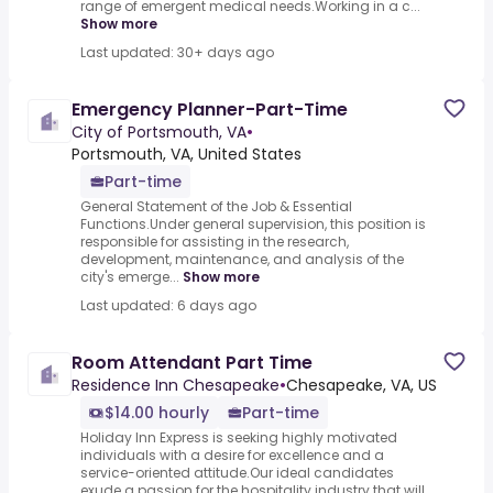
range of emergent medical needs.Working in a c...
Show more
Last updated: 30+ days ago
Emergency Planner-Part-Time
City of Portsmouth, VA
•
Portsmouth, VA, United States
Part-time
General Statement of the Job & Essential
Functions.Under general supervision, this position is
responsible for assisting in the research,
development, maintenance, and analysis of the
city's emerge...
Show more
Last updated: 6 days ago
Room Attendant Part Time
Residence Inn Chesapeake
•
Chesapeake, VA, US
$14.00 hourly
Part-time
Holiday Inn Express is seeking highly motivated
individuals with a desire for excellence and a
service-oriented attitude.Our ideal candidates
exude a passion for the hospitality industry that will