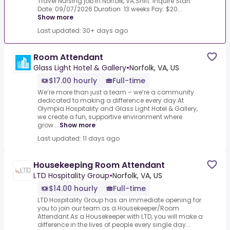
Travel Nursing job in Norfolk, VA.Shift: Inquire Start
Date: 09/07/2026 Duration: 13 weeks Pay: $20...
Show more
Last updated: 30+ days ago
Room Attendant
Glass Light Hotel & Gallery
•
Norfolk, VA, US
$17.00 hourly
Full-time
We’re more than just a team – we’re a community
dedicated to making a difference every day.At
Olympia Hospitality and Glass Light Hotel & Gallery,
we create a fun, supportive environment where
grow...
Show more
Last updated: 11 days ago
Housekeeping Room Attendant
LTD Hospitality Group
•
Norfolk, VA, US
$14.00 hourly
Full-time
LTD Hospitality Group has an immediate opening for
you to join our team as a Housekeeper/Room
Attendant.As a Housekeeper with LTD, you will make a
difference in the lives of people every single day...