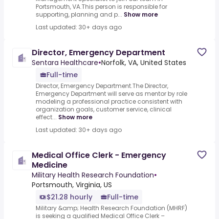
Portsmouth, VA.This person is responsible for
supporting, planning and p...
Show more
Last updated: 30+ days ago
Director, Emergency Department
Sentara Healthcare
•
Norfolk, VA, United States
Full-time
Director, Emergency Department.The Director,
Emergency Department will serve as mentor by role
modeling a professional practice consistent with
organization goals, customer service, clinical
effect...
Show more
Last updated: 30+ days ago
Medical Office Clerk - Emergency
Medicine
Military Health Research Foundation
•
Portsmouth, Virginia, US
$21.28 hourly
Full-time
Military &amp; Health Research Foundation (MHRF)
is seeking a qualified Medical Office Clerk –