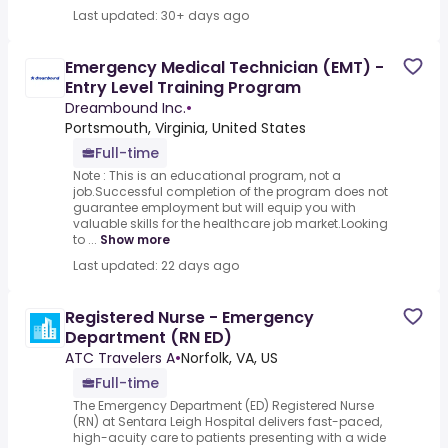
Last updated: 30+ days ago
Emergency Medical Technician (EMT) -
Entry Level Training Program
Dreambound Inc.
•
Portsmouth, Virginia, United States
Full-time
Note : This is an educational program, not a
job.Successful completion of the program does not
guarantee employment but will equip you with
valuable skills for the healthcare job market.Looking
to ...
Show more
Last updated: 22 days ago
Registered Nurse - Emergency
Department (RN ED)
ATC Travelers A
•
Norfolk, VA, US
Full-time
The Emergency Department (ED) Registered Nurse
(RN) at Sentara Leigh Hospital delivers fast-paced,
high-acuity care to patients presenting with a wide