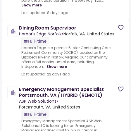
Date: 09/07/2026 Duration: 13 weeks Pay: $20...
Show more
Last updated: 8 days ago
Dining Room Supervisor
Harbor's Edge Norfolk
•
Norfolk, VA, United States
Full-time
Harbor's Edge is a premier 5-star Continuing Care
Retirement Community (CCRC) located on the
Elizabeth River in Norfolk, Virginia.Our community
offers a full continuum of care, including
Independen...
Show more
Last updated: 22 days ago
Emergency Management Specialist
Portsmouth, VA / HYBRID (REMOTE)
ASP Web Solutions
•
Portsmouth, VA, United States
Full-time
Emergency Management Specialist.ASP Web
Solutions, LLC is looking for an Emergency
Management Specialist to join our team in