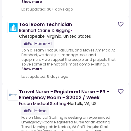
Show more
Last updated: 30+ days ago
Tool Room Technician
Barnhart Crane & Rigging
•
Chesapeake, Virginia, United States
Full-time +1
Join a Team That Builds, Lifts, and Moves America.At
Barnhart, we don't just manage tools and
equipment - we support the people and projects that
solve some of the nation's most complex lifting, ri...
Show more
Last updated: 5 days ago
Travel Nurse - Registered Nurse - ER -
Emergency Room - $2002 / Week
Fusion Medical Staffing
•
Norfolk, VA, US
Full-time
Fusion Medical Staffing is seeking an experienced
Emergency Room Registered Nurse for an exciting
Travel Nursing job in Norfolk, VA.Shift: Inquire Start