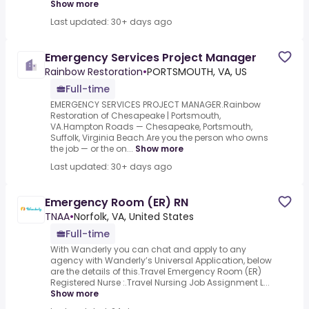
Show more
Last updated: 30+ days ago
Emergency Services Project Manager
Rainbow Restoration
•
PORTSMOUTH, VA, US
Full-time
EMERGENCY SERVICES PROJECT MANAGER.Rainbow
Restoration of Chesapeake | Portsmouth,
VA.Hampton Roads — Chesapeake, Portsmouth,
Suffolk, Virginia Beach.Are you the person who owns
the job — or the on...
Show more
Last updated: 30+ days ago
Emergency Room (ER) RN
TNAA
•
Norfolk, VA, United States
Full-time
With Wanderly you can chat and apply to any
agency with Wanderly’s Universal Application, below
are the details of this.Travel Emergency Room (ER)
Registered Nurse :.Travel Nursing Job Assignment L...
Show more