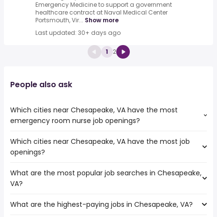
Emergency Medicine to support a government
healthcare contract at Naval Medical Center
Portsmouth, Vir...
Show more
Last updated: 30+ days ago
1
2
People also ask
Which cities near Chesapeake, VA have the most
emergency room nurse job openings?
Which cities near Chesapeake, VA have the most job
The cities near Chesapeake, VA that boast the highest
openings?
number of emergency room nurse jobs are:
Hampton
What are the most popular job searches in Chesapeake,
The 10 cities near Chesapeake, VA that have the most job
Alexandria
VA?
openings are:
Cary
Hampton
Newport News
What are the highest-paying jobs in Chesapeake, VA?
The 10 most popular job searches in Chesapeake, VA are:
Alexandria
Fayetteville
amazon
Cary
Richmond