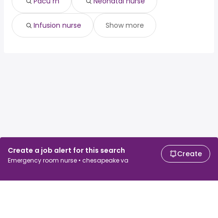
Pacu rn
Neonatal nurse
Infusion nurse
Show more
Create a job alert for this search
Create
Emergency room nurse • chesapeake va