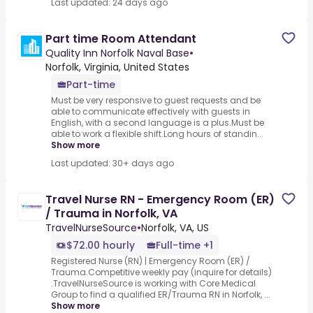
Last updated: 24 days ago
Part time Room Attendant
Quality Inn Norfolk Naval Base
•
Norfolk, Virginia, United States
Part-time
Must be very responsive to guest requests and be
able to communicate effectively with guests in
English, with a second language is a plus.Must be
able to work a flexible shift.Long hours of standin...
Show more
Last updated: 30+ days ago
Travel Nurse RN - Emergency Room (ER)
/ Trauma in Norfolk, VA
TravelNurseSource
•
Norfolk, VA, US
$72.00 hourly
Full-time +1
Registered Nurse (RN) | Emergency Room (ER) /
Trauma.Competitive weekly pay (inquire for details)
.TravelNurseSource is working with Core Medical
Group to find a qualified ER/Trauma RN in Norfolk, ...
Show more