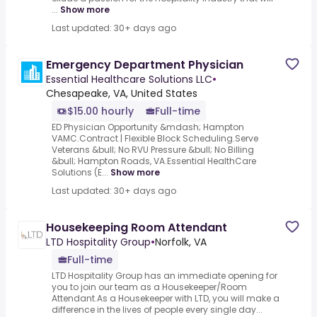
...
Show more
Last updated: 30+ days ago
Emergency Department Physician
Essential Healthcare Solutions LLC
•
Chesapeake, VA, United States
$15.00 hourly
Full-time
ED Physician Opportunity &mdash; Hampton
VAMC.Contract | Flexible Block Scheduling.Serve
Veterans &bull; No RVU Pressure &bull; No Billing
&bull; Hampton Roads, VA.Essential HealthCare
Solutions (E...
Show more
Last updated: 30+ days ago
Housekeeping Room Attendant
LTD Hospitality Group
•
Norfolk, VA
Full-time
LTD Hospitality Group has an immediate opening for
you to join our team as a Housekeeper/Room
Attendant.As a Housekeeper with LTD, you will make a
difference in the lives of people every single day...