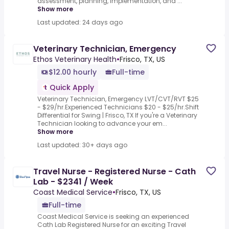
assessment, planning, implementation, and ...
Show more
Last updated: 24 days ago
Veterinary Technician, Emergency
Ethos Veterinary Health
•
Frisco, TX, US
$12.00 hourly
Full-time
Quick Apply
Veterinary Technician, Emergency LVT/CVT/RVT $25
- $29/hr.Experienced Technicians $20 - $25/hr.Shift
Differential for Swing | Frisco, TX If you're a Veterinary
Technician looking to advance your em...
Show more
Last updated: 30+ days ago
Travel Nurse - Registered Nurse - Cath
Lab - $2341 / Week
Coast Medical Service
•
Frisco, TX, US
Full-time
Coast Medical Service is seeking an experienced
Cath Lab Registered Nurse for an exciting Travel