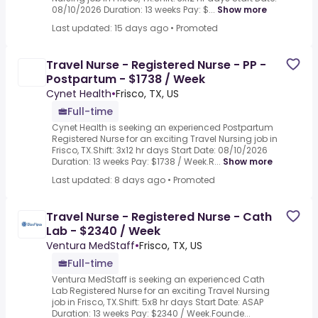
08/10/2026 Duration: 13 weeks Pay: $...
Show more
Last updated: 15 days ago
•
Promoted
Travel Nurse - Registered Nurse - PP -
Postpartum - $1738 / Week
Cynet Health
•
Frisco, TX, US
Full-time
Cynet Health is seeking an experienced Postpartum
Registered Nurse for an exciting Travel Nursing job in
Frisco, TX.Shift: 3x12 hr days Start Date: 08/10/2026
Duration: 13 weeks Pay: $1738 / Week.R...
Show more
Last updated: 8 days ago
•
Promoted
Travel Nurse - Registered Nurse - Cath
Lab - $2340 / Week
Ventura MedStaff
•
Frisco, TX, US
Full-time
Ventura MedStaff is seeking an experienced Cath
Lab Registered Nurse for an exciting Travel Nursing
job in Frisco, TX.Shift: 5x8 hr days Start Date: ASAP
Duration: 13 weeks Pay: $2340 / Week.Founde...