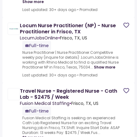
Show more
Last updated: 30+ days ago
•
Promoted
Locum Nurse Practitioner (NP) - Nurse
Practitioner in Frisco, TX
LocumJobsOnline
•
Frisco, TX, US
Full-time
Nurse Practitioner | Nurse Practitioner.Competitive
weekly pay (inquire for details) .LocumJobsOnline is
working with Rhino Medical to find a qualified Nurse
Practitioner NP in Frisco, Texas, 75034...
Show more
Last updated: 30+ days ago
•
Promoted
Travel Nurse - Registered Nurse - Cath
Lab - $2475 / Week
Fusion Medical Staffing
•
Frisco, TX, US
Full-time
Fusion Medical Staffing is seeking an experienced
Cath Lab Registered Nurse for an exciting Travel
Nursing job in Frisco, TX.Shift: Inquire Start Date: ASAP
Duration: 13 weeks Pay: $2475 / Week.Fus...