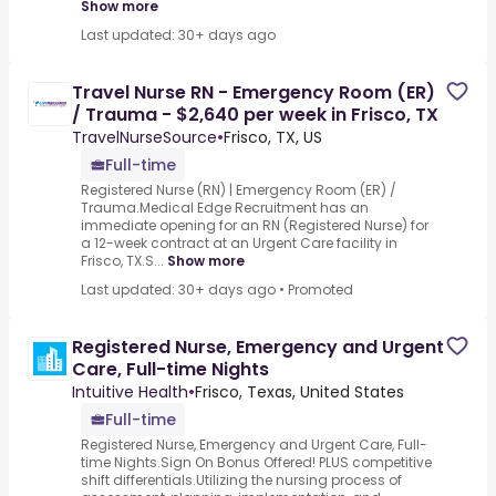
Show more
Last updated: 30+ days ago
Travel Nurse RN - Emergency Room (ER)
/ Trauma - $2,640 per week in Frisco, TX
TravelNurseSource
•
Frisco, TX, US
Full-time
Registered Nurse (RN) | Emergency Room (ER) /
Trauma.Medical Edge Recruitment has an
immediate opening for an RN (Registered Nurse) for
a 12-week contract at an Urgent Care facility in
Frisco, TX.S...
Show more
Last updated: 30+ days ago
•
Promoted
Registered Nurse, Emergency and Urgent
Care, Full-time Nights
Intuitive Health
•
Frisco, Texas, United States
Full-time
Registered Nurse, Emergency and Urgent Care, Full-
time Nights.Sign On Bonus Offered! PLUS competitive
shift differentials.Utilizing the nursing process of