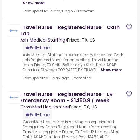
Show more
Last updated: 4 days ago
•
Promoted
Travel Nurse - Registered Nurse - Cath
Lab
Axis Medical Staffing
•
Frisco, TX, US
Full-time
Axis Medical Staffing is seeking an experienced Cath
Lab Registered Nurse for an exciting Travel Nursing
job in Frisco, TX.Shift: 5x8 hr days Start Date: ASAP
Duration: 13 weeks.TOP RATED BY TRAVEL...
Show more
Last updated: 1 day ago
•
Promoted
Travel Nurse - Registered Nurse - ER -
Emergency Room - $1450.8 / Week
CrossMed Healthcare
•
Frisco, TX, US
Full-time
CrossMed Healthcare is seeking an experienced
Emergency Room Registered Nurse for an exciting
Travel Nursing job in Frisco, TX.Shift: 12 hr days Start
Date: ASAP Duration: 13 weeks Pay: $1450.At Cr...