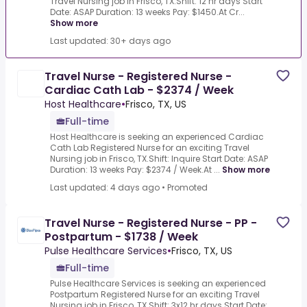
Travel Nursing job in Frisco, TX.Shift: 12 hr days Start
Date: ASAP Duration: 13 weeks Pay: $1450.At Cr...
Show more
Last updated: 30+ days ago
Travel Nurse - Registered Nurse -
Cardiac Cath Lab - $2374 / Week
Host Healthcare
•
Frisco, TX, US
Full-time
Host Healthcare is seeking an experienced Cardiac
Cath Lab Registered Nurse for an exciting Travel
Nursing job in Frisco, TX.Shift: Inquire Start Date: ASAP
Duration: 13 weeks Pay: $2374 / Week.At ...
Show more
Last updated: 4 days ago
•
Promoted
Travel Nurse - Registered Nurse - PP -
Postpartum - $1738 / Week
Pulse Healthcare Services
•
Frisco, TX, US
Full-time
Pulse Healthcare Services is seeking an experienced
Postpartum Registered Nurse for an exciting Travel
Nursing job in Frisco, TX.Shift: 3x12 hr days Start Date: