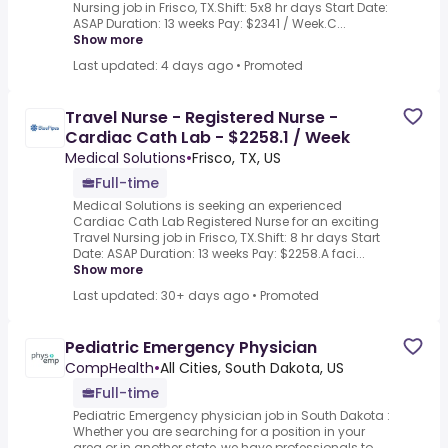
Nursing job in Frisco, TX.Shift: 5x8 hr days Start Date:
ASAP Duration: 13 weeks Pay: $2341 / Week.C...
Show more
Last updated: 4 days ago
•
Promoted
Travel Nurse - Registered Nurse -
Cardiac Cath Lab - $2258.1 / Week
Medical Solutions
•
Frisco, TX, US
Full-time
Medical Solutions is seeking an experienced
Cardiac Cath Lab Registered Nurse for an exciting
Travel Nursing job in Frisco, TX.Shift: 8 hr days Start
Date: ASAP Duration: 13 weeks Pay: $2258.A faci...
Show more
Last updated: 30+ days ago
•
Promoted
Pediatric Emergency Physician
CompHealth
•
All Cities, South Dakota, US
Full-time
Pediatric Emergency physician job in South Dakota :
Whether you are searching for a position in your
area or in another state, we have professionals to