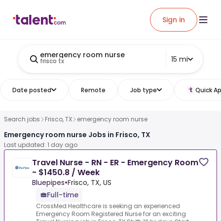
Sign in
emergency room nurse
15 mi
frisco tx
Date posted
Remote
Job type
Quick Ap
Search jobs
Frisco, TX
emergency room nurse
Emergency room nurse Jobs in Frisco, TX
Last updated: 1 day ago
Travel Nurse - RN - ER - Emergency Room
- $1450.8 / Week
Bluepipes
•
Frisco, TX, US
Full-time
CrossMed Healthcare is seeking an experienced
Emergency Room Registered Nurse for an exciting