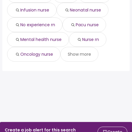
Infusion nurse
Neonatal nurse
No experience rn
Pacu nurse
Mental health nurse
Nurse rn
Oncology nurse
Show more
Create a job alert for this search