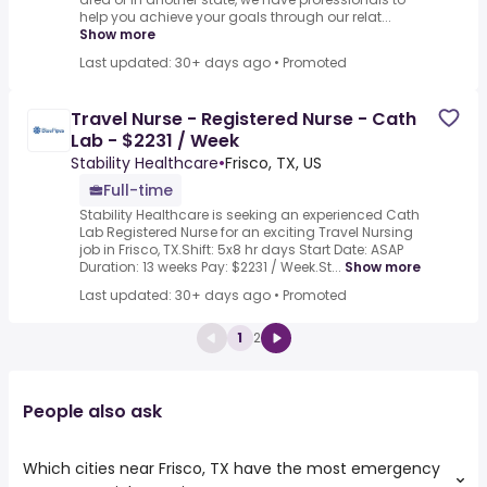
help you achieve your goals through our relat...
Show more
Last updated: 30+ days ago
•
Promoted
Travel Nurse - Registered Nurse - Cath
Lab - $2231 / Week
Stability Healthcare
•
Frisco, TX, US
Full-time
Stability Healthcare is seeking an experienced Cath
Lab Registered Nurse for an exciting Travel Nursing
job in Frisco, TX.Shift: 5x8 hr days Start Date: ASAP
Duration: 13 weeks Pay: $2231 / Week.St...
Show more
Last updated: 30+ days ago
•
Promoted
1
2
People also ask
Which cities near Frisco, TX have the most emergency