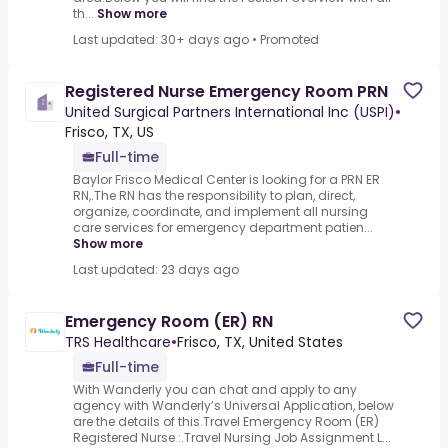
th...
Show more
Last updated: 30+ days ago
•
Promoted
Registered Nurse Emergency Room PRN
United Surgical Partners International Inc (USPI)
•
Frisco, TX, US
Full-time
Baylor Frisco Medical Center is looking for a PRN ER
RN,.The RN has the responsibility to plan, direct,
organize, coordinate, and implement all nursing
care services for emergency department patien...
Show more
Last updated: 23 days ago
Emergency Room (ER) RN
TRS Healthcare
•
Frisco, TX, United States
Full-time
With Wanderly you can chat and apply to any
agency with Wanderly’s Universal Application, below
are the details of this.Travel Emergency Room (ER)
Registered Nurse :.Travel Nursing Job Assignment L...