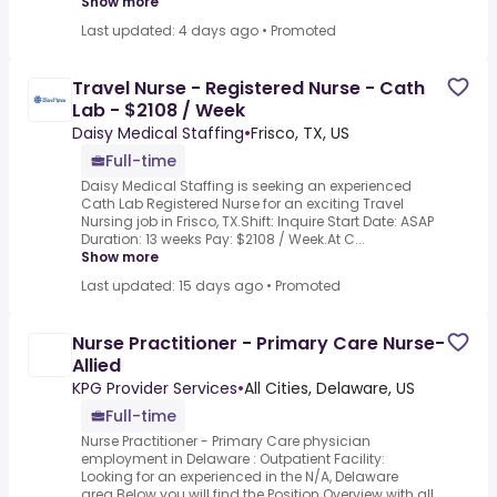
Show more
Last updated: 4 days ago
•
Promoted
Travel Nurse - Registered Nurse - Cath
Lab - $2108 / Week
Daisy Medical Staffing
•
Frisco, TX, US
Full-time
Daisy Medical Staffing is seeking an experienced
Cath Lab Registered Nurse for an exciting Travel
Nursing job in Frisco, TX.Shift: Inquire Start Date: ASAP
Duration: 13 weeks Pay: $2108 / Week.At C...
Show more
Last updated: 15 days ago
•
Promoted
Nurse Practitioner - Primary Care Nurse-
Allied
KPG Provider Services
•
All Cities, Delaware, US
Full-time
Nurse Practitioner - Primary Care physician
employment in Delaware : Outpatient Facility:
Looking for an experienced in the N/A, Delaware
area.Below you will find the Position Overview with all