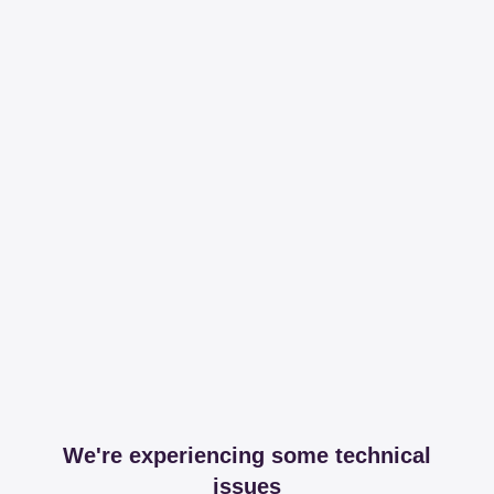
We're experiencing some technical
issues