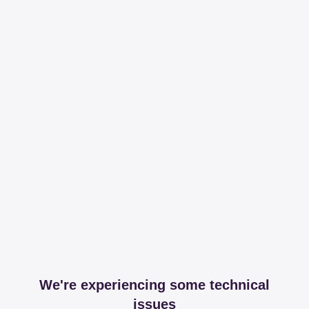
We're experiencing some technical
issues