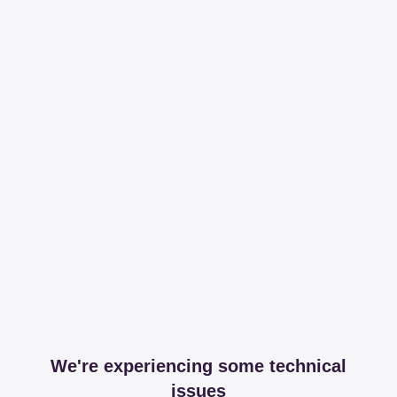
We're experiencing some technical
issues