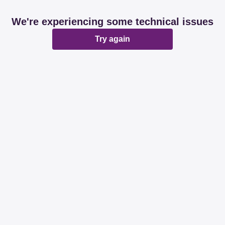
We're experiencing some technical issues
Try again