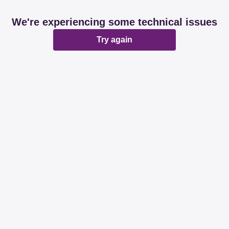
We're experiencing some technical issues
Try again