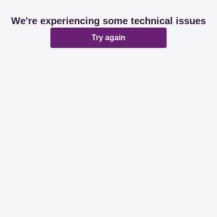
We're experiencing some technical issues
Try again