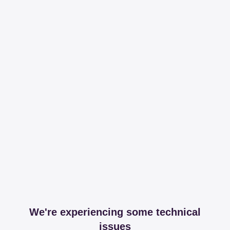
We're experiencing some technical
issues