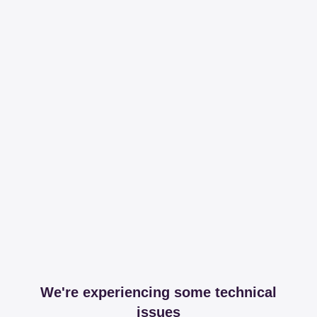
We're experiencing some technical
issues