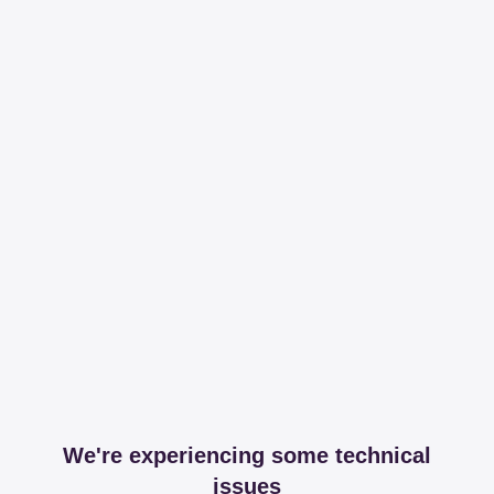
We're experiencing some technical
issues