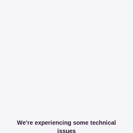
We're experiencing some technical
issues