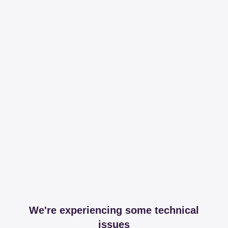
We're experiencing some technical
issues