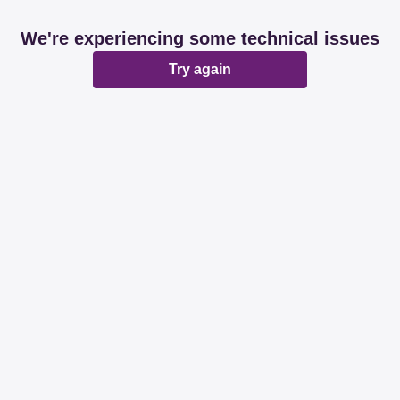
We're experiencing some technical issues
Try again