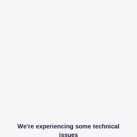
We're experiencing some technical
issues