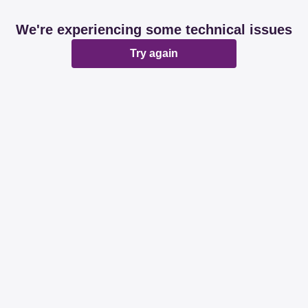
We're experiencing some technical issues
Try again