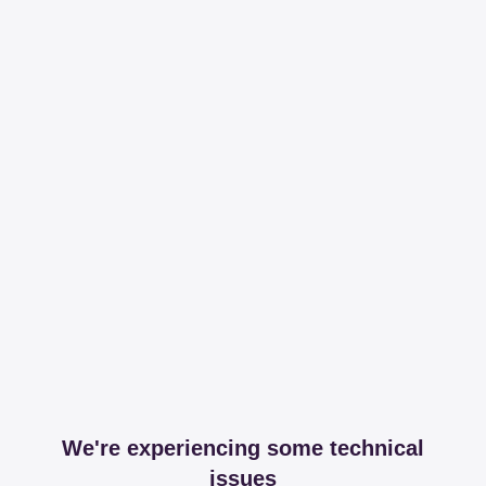
We're experiencing some technical
issues