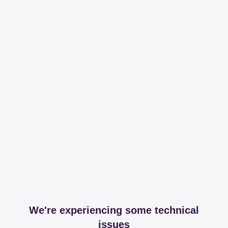
We're experiencing some technical
issues