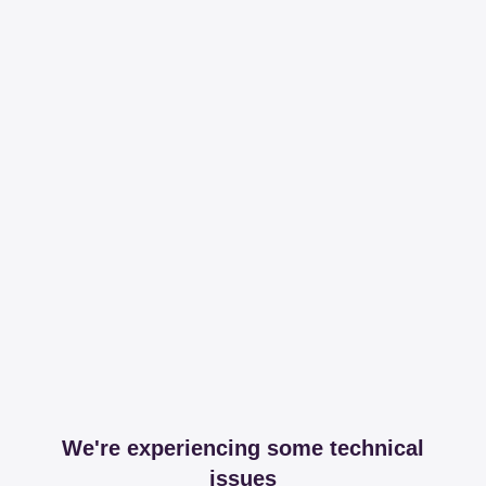
We're experiencing some technical
issues