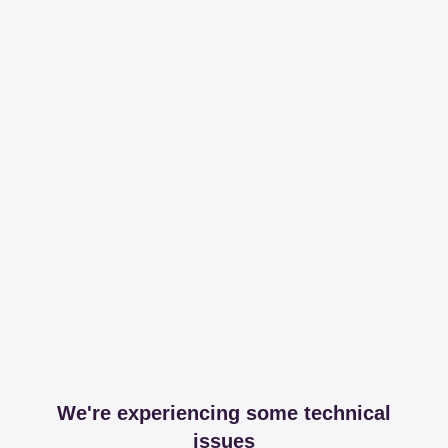
We're experiencing some technical
issues