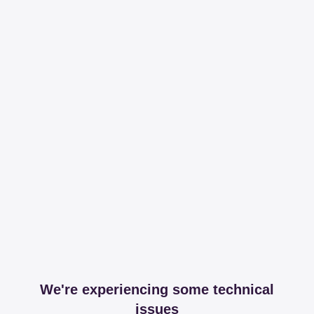
We're experiencing some technical
issues