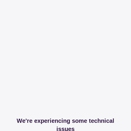
We're experiencing some technical
issues