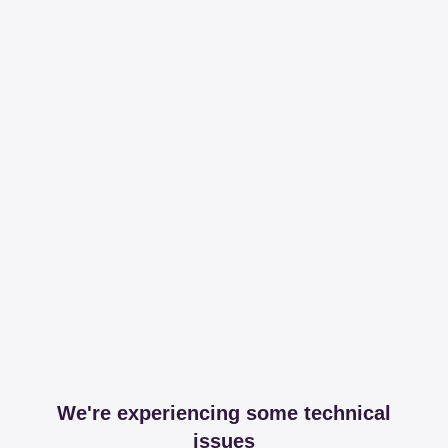
We're experiencing some technical
issues