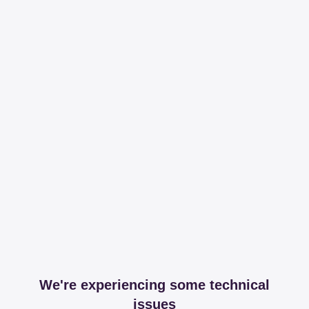
We're experiencing some technical
issues