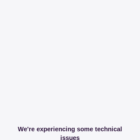
We're experiencing some technical
issues