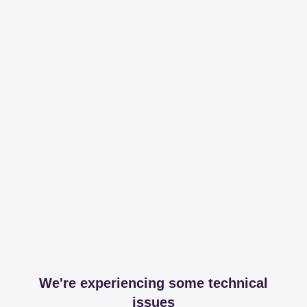
We're experiencing some technical
issues