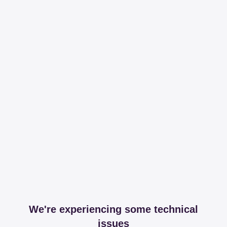
We're experiencing some technical
issues